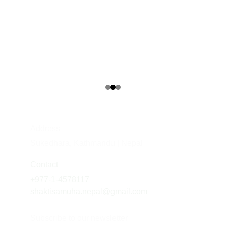
Address
Sukedhara, Kathmandu | Nepal
Contact
+977-1-4578117
shaktisamuha.nepal@gmail.com
Subscribe to our newsletter