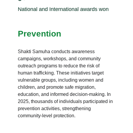
National and International awards won
Prevention
Shakti Samuha conducts awareness 
campaigns, workshops, and community 
outreach programs to reduce the risk of 
human trafficking. These initiatives target 
vulnerable groups, including women and 
children, and promote safe migration, 
education, and informed decision-making. In 
2025, thousands of individuals participated in 
prevention activities, strengthening 
community-level protection.