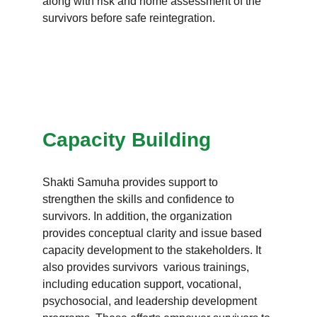
along with risk and home assessment of the 
survivors before safe reintegration.
Capacity Building
Shakti Samuha provides support to 
strengthen the skills and confidence to 
survivors. In addition, the organization 
provides conceptual clarity and issue based 
capacity development to the stakeholders. It 
also provides survivors  various trainings, 
including education support, vocational, 
psychosocial, and leadership development 