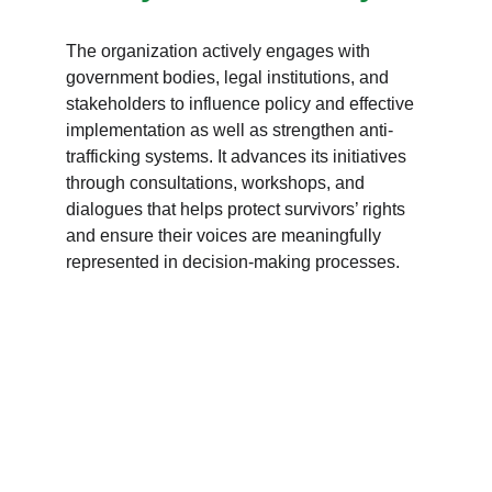
The organization actively engages with 
government bodies, legal institutions, and 
stakeholders to influence policy and effective 
implementation as well as strengthen anti-
trafficking systems. It advances its initiatives 
through consultations, workshops, and 
dialogues that helps protect survivors’ rights 
and ensure their voices are meaningfully 
represented in decision-making processes.