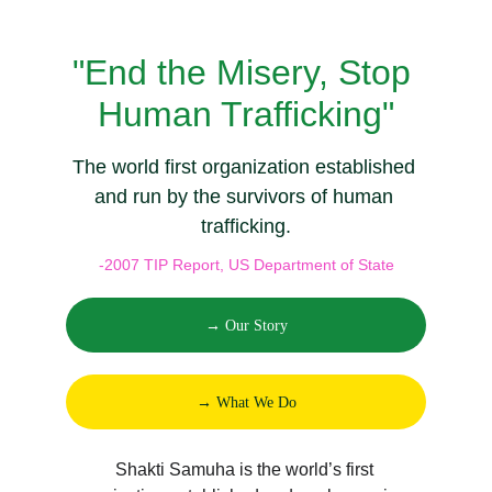
"End the Misery, Stop 
Human Trafficking"
The world first organization established 
and run by the survivors of human 
trafficking.
-2007 TIP Report, US Department of State
→ Our Story
→ What We Do
Shakti Samuha is the world’s first 