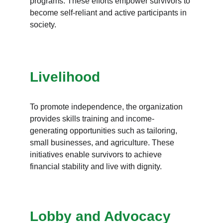
programs. These efforts empower survivors to 
become self-reliant and active participants in 
society.
Livelihood
To promote independence, the organization 
provides skills training and income-
generating opportunities such as tailoring, 
small businesses, and agriculture. These 
initiatives enable survivors to achieve 
financial stability and live with dignity.
Lobby and Advocacy