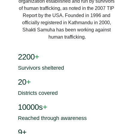
organization established and run by survivors 
of human trafficking, as noted in the 2007 TIP 
Report by the USA. Founded in 1996 and 
officially registered in Kathmandu in 2000, 
Shakti Samuha has been working against 
human trafficking.
2200
+
Survivors sheltered
20
+
Districts covered
10000s
+
Reached through awareness
9+