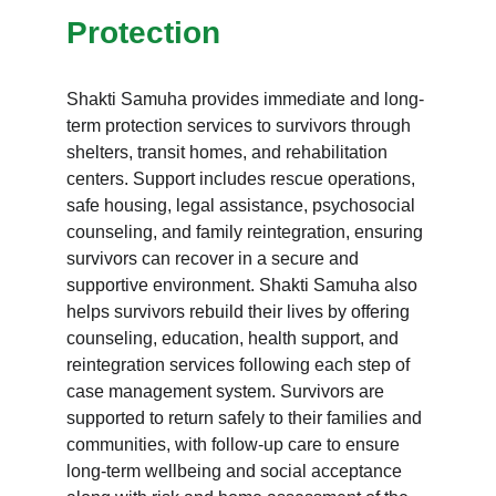
Protection
Shakti Samuha provides immediate and long-
term protection services to survivors through 
shelters, transit homes, and rehabilitation 
centers. Support includes rescue operations, 
safe housing, legal assistance, psychosocial 
counseling, and family reintegration, ensuring 
survivors can recover in a secure and 
supportive environment. Shakti Samuha also 
helps survivors rebuild their lives by offering 
counseling, education, health support, and 
reintegration services following each step of 
case management system. Survivors are 
supported to return safely to their families and 
communities, with follow-up care to ensure 
long-term wellbeing and social acceptance 